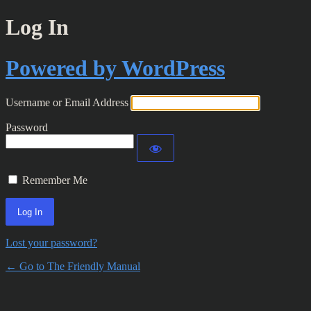
Log In
Powered by WordPress
Username or Email Address
Password
Remember Me
Lost your password?
← Go to The Friendly Manual