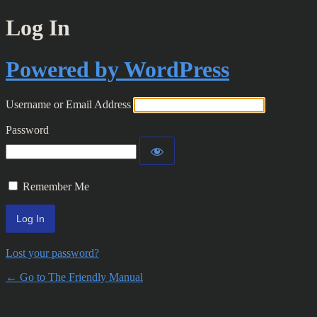
Log In
Powered by WordPress
Username or Email Address
Password
Remember Me
Lost your password?
← Go to The Friendly Manual