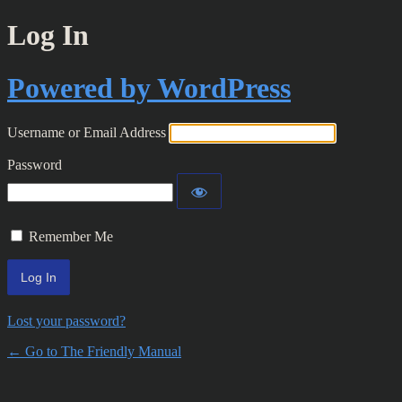
Log In
Powered by WordPress
Username or Email Address
Password
Remember Me
Lost your password?
← Go to The Friendly Manual