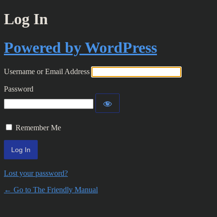
Log In
Powered by WordPress
Username or Email Address
Password
Remember Me
Lost your password?
← Go to The Friendly Manual