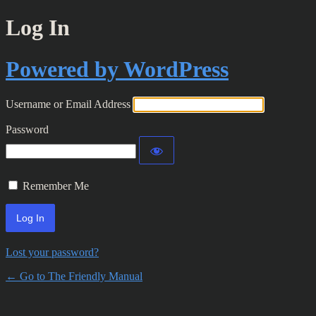
Log In
Powered by WordPress
Username or Email Address
Password
Remember Me
Lost your password?
← Go to The Friendly Manual