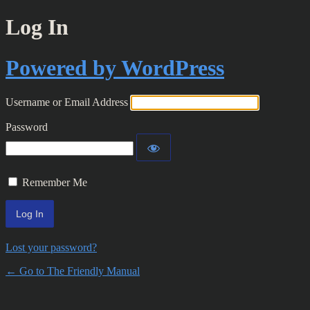
Log In
Powered by WordPress
Username or Email Address
Password
Remember Me
Lost your password?
← Go to The Friendly Manual