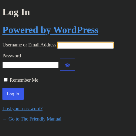
Log In
Powered by WordPress
Username or Email Address
Password
Remember Me
Lost your password?
← Go to The Friendly Manual