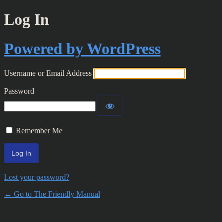
Log In
Powered by WordPress
Username or Email Address
Password
Remember Me
Lost your password?
← Go to The Friendly Manual