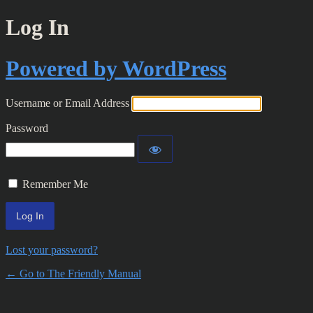
Log In
Powered by WordPress
Username or Email Address
Password
Remember Me
Lost your password?
← Go to The Friendly Manual