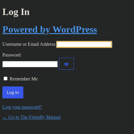
Log In
Powered by WordPress
Username or Email Address
Password
Remember Me
Lost your password?
← Go to The Friendly Manual