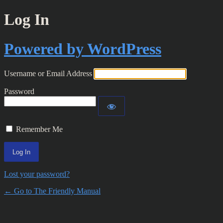
Log In
Powered by WordPress
Username or Email Address
Password
Remember Me
Lost your password?
← Go to The Friendly Manual