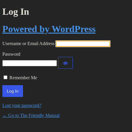
Log In
Powered by WordPress
Username or Email Address
Password
Remember Me
Lost your password?
← Go to The Friendly Manual