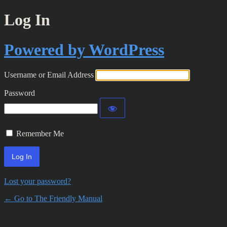
Log In
Powered by WordPress
Username or Email Address
Password
Remember Me
Lost your password?
← Go to The Friendly Manual