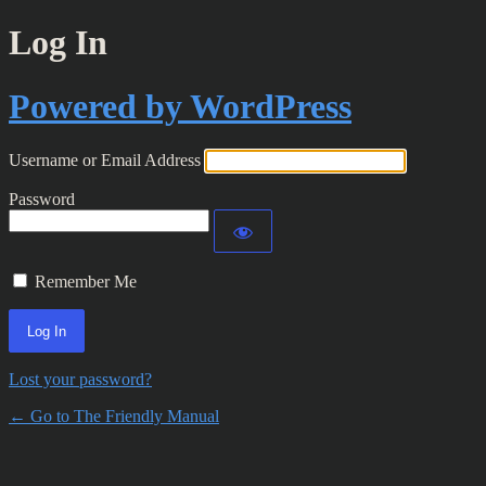
Log In
Powered by WordPress
Username or Email Address
Password
Remember Me
Lost your password?
← Go to The Friendly Manual