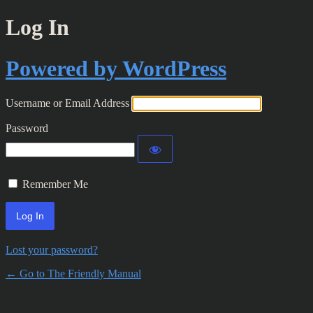
Log In
Powered by WordPress
Username or Email Address
Password
Remember Me
Lost your password?
← Go to The Friendly Manual