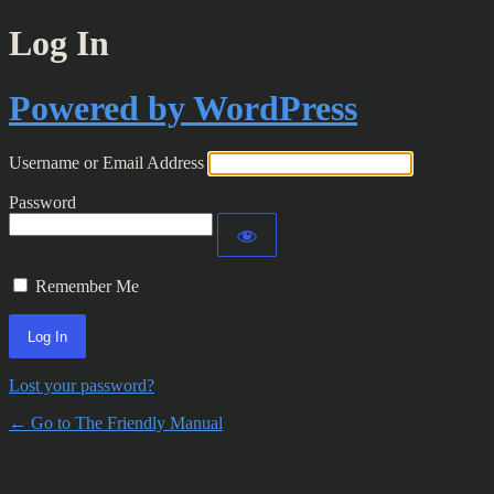
Log In
Powered by WordPress
Username or Email Address
Password
Remember Me
Lost your password?
← Go to The Friendly Manual