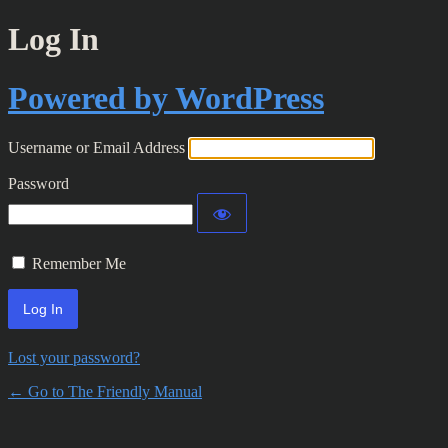
Log In
Powered by WordPress
Username or Email Address
Password
Remember Me
Lost your password?
← Go to The Friendly Manual