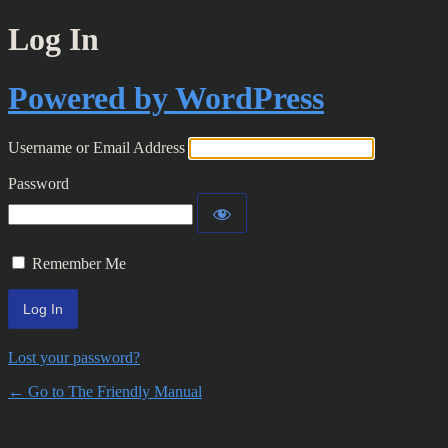
Log In
Powered by WordPress
Username or Email Address
Password
Remember Me
Lost your password?
← Go to The Friendly Manual