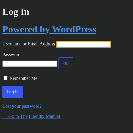
Log In
Powered by WordPress
Username or Email Address
Password
Remember Me
Lost your password?
← Go to The Friendly Manual