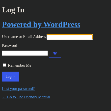
Log In
Powered by WordPress
Username or Email Address
Password
Remember Me
Lost your password?
← Go to The Friendly Manual