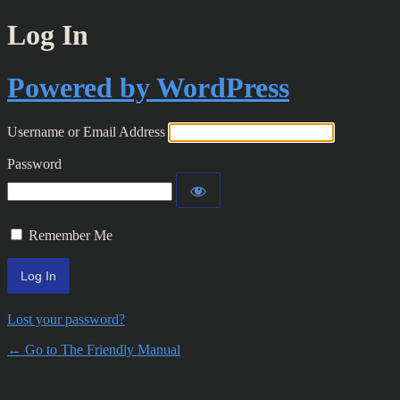
Log In
Powered by WordPress
Username or Email Address
Password
Remember Me
Lost your password?
← Go to The Friendly Manual