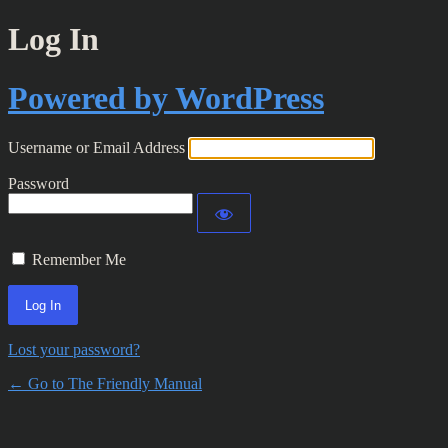
Log In
Powered by WordPress
Username or Email Address
Password
Remember Me
Lost your password?
← Go to The Friendly Manual